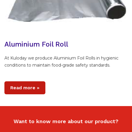
Aluminium Foil Roll
At Kuloday we produce Aluminium Foil Rolls in hygienic
conditions to maintain food-grade safety standards.
Read more »
Want to know more about our product?