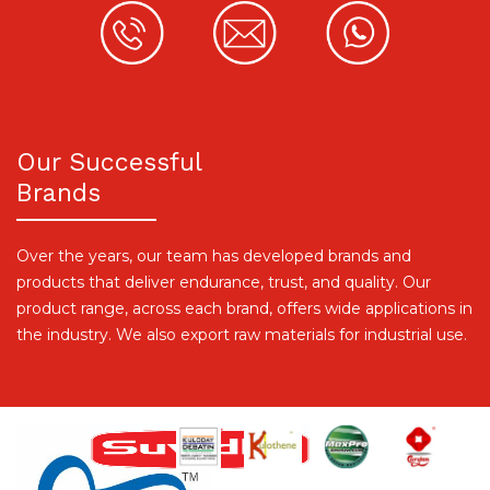
Our Successful
Brands
Over the years, our team has developed brands and
products that deliver endurance, trust, and quality. Our
product range, across each brand, offers wide applications in
the industry. We also export raw materials for industrial use.