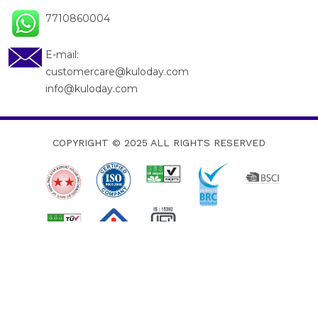
7710860004
E-mail:
customercare@kuloday.com
info@kuloday.com
COPYRIGHT © 2025
ALL RIGHTS RESERVED