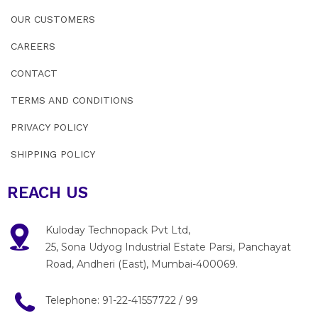
OUR CUSTOMERS
CAREERS
CONTACT
TERMS AND CONDITIONS
PRIVACY POLICY
SHIPPING POLICY
REACH US
Kuloday Technopack Pvt Ltd,
25, Sona Udyog Industrial Estate Parsi, Panchayat
Road, Andheri (East), Mumbai-400069.
Telephone:
91-22-41557722
/
99