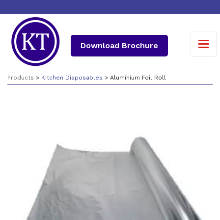
Download Brochure
Products
>
Kitchen Disposables
> Aluminium Foil Roll