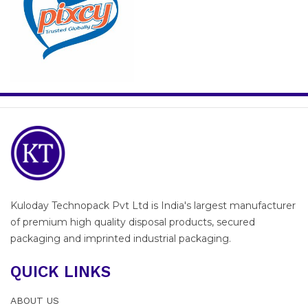
Kuloday Technopack Pvt Ltd is India's largest manufacturer
of premium high quality disposal products, secured
packaging and imprinted industrial packaging.
QUICK LINKS
ABOUT US