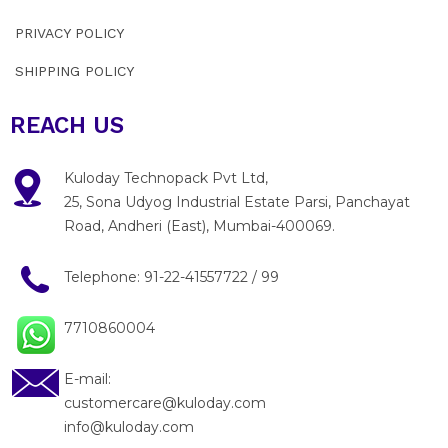
PRIVACY POLICY
SHIPPING POLICY
REACH US
Kuloday Technopack Pvt Ltd,
25, Sona Udyog Industrial Estate Parsi, Panchayat
Road, Andheri (East), Mumbai-400069.
Telephone:
91-22-41557722
/
99
7710860004
E-mail:
customercare@kuloday.com
info@kuloday.com