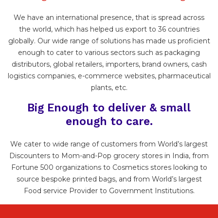
We have an international presence, that is spread across
the world, which has helped us export to 36 countries
globally. Our wide range of solutions has made us proficient
enough to cater to various sectors such as packaging
distributors, global retailers, importers, brand owners, cash
logistics companies, e-commerce websites, pharmaceutical
plants, etc.
Big Enough to deliver & small
enough to care.
We cater to wide range of customers from World’s largest
Discounters to Mom-and-Pop grocery stores in India, from
Fortune 500 organizations to Cosmetics stores looking to
source bespoke printed bags, and from World’s largest
Food service Provider to Government Institutions.