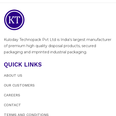
Kuloday Technopack Pvt Ltd is India's largest manufacturer
of premium high quality disposal products, secured
packaging and imprinted industrial packaging.
QUICK LINKS
ABOUT US
OUR CUSTOMERS
CAREERS
CONTACT
TERMS AND CONDITIONS