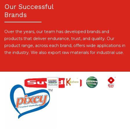
Our Successful
Brands
Over the years, our team has developed brands and
products that deliver endurance, trust, and quality. Our
product range, across each brand, offers wide applications in
the industry. We also export raw materials for industrial use.