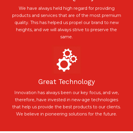
We have always held high regard for providing
products and services that are of the most premium
quality. This has helped us propel our brand to new
heights, and we will always strive to preserve the
same.
Great Technology
Innovation has always been our key focus, and we,
therefore, have invested in new-age technologies
that help us provide the best products to our clients.
We believe in pioneering solutions for the future.