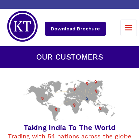
Download Brochure
OUR CUSTOMERS
Taking India To The World
Trading with 54 nations across the globe