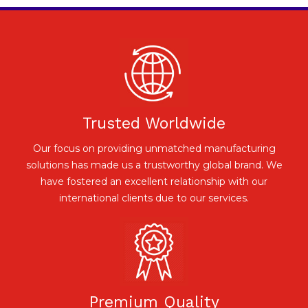
Trusted Worldwide
Our focus on providing unmatched manufacturing
solutions has made us a trustworthy global brand. We
have fostered an excellent relationship with our
international clients due to our services.
Premium Quality