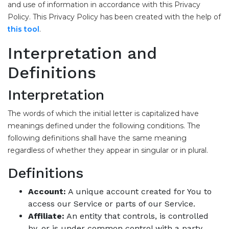
and use of information in accordance with this Privacy
Policy. This Privacy Policy has been created with the help of
this tool
.
Interpretation and
Definitions
Interpretation
The words of which the initial letter is capitalized have
meanings defined under the following conditions. The
following definitions shall have the same meaning
regardless of whether they appear in singular or in plural.
Definitions
Account:
A unique account created for You to
access our Service or parts of our Service.
Affiliate:
An entity that controls, is controlled
by, or is under common control with a party.