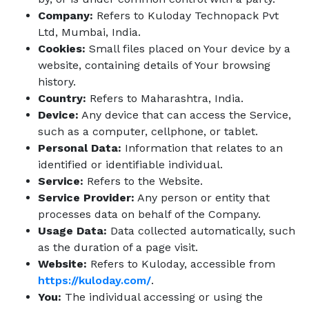
Company:
Refers to Kuloday Technopack Pvt
Ltd, Mumbai, India.
Cookies:
Small files placed on Your device by a
website, containing details of Your browsing
history.
Country:
Refers to Maharashtra, India.
Device:
Any device that can access the Service,
such as a computer, cellphone, or tablet.
Personal Data:
Information that relates to an
identified or identifiable individual.
Service:
Refers to the Website.
Service Provider:
Any person or entity that
processes data on behalf of the Company.
Usage Data:
Data collected automatically, such
as the duration of a page visit.
Website:
Refers to Kuloday, accessible from
https://kuloday.com/
.
You:
The individual accessing or using the