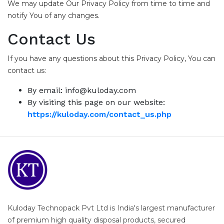
We may update Our Privacy Policy from time to time and
notify You of any changes.
Contact Us
If you have any questions about this Privacy Policy, You can
contact us:
By email: info@kuloday.com
By visiting this page on our website:
https://kuloday.com/contact_us.php
Kuloday Technopack Pvt Ltd is India's largest manufacturer
of premium high quality disposal products, secured