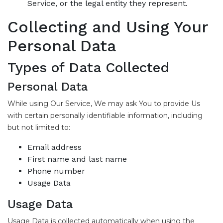
Service, or the legal entity they represent.
Collecting and Using Your
Personal Data
Types of Data Collected
Personal Data
While using Our Service, We may ask You to provide Us
with certain personally identifiable information, including
but not limited to:
Email address
First name and last name
Phone number
Usage Data
Usage Data
Usage Data is collected automatically when using the