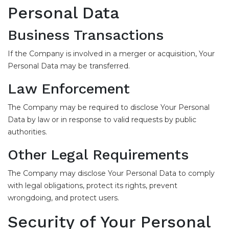
Personal Data
Business Transactions
If the Company is involved in a merger or acquisition, Your
Personal Data may be transferred.
Law Enforcement
The Company may be required to disclose Your Personal
Data by law or in response to valid requests by public
authorities.
Other Legal Requirements
The Company may disclose Your Personal Data to comply
with legal obligations, protect its rights, prevent
wrongdoing, and protect users.
Security of Your Personal