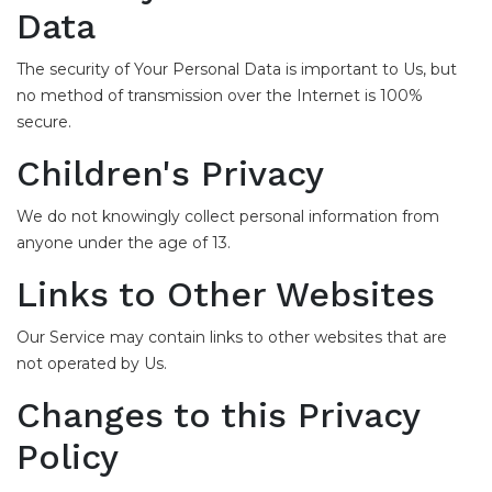
Data
The security of Your Personal Data is important to Us, but
no method of transmission over the Internet is 100%
secure.
Children's Privacy
We do not knowingly collect personal information from
anyone under the age of 13.
Links to Other Websites
Our Service may contain links to other websites that are
not operated by Us.
Changes to this Privacy
Policy