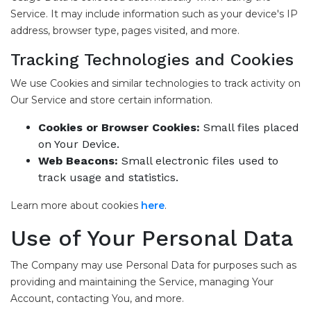
Service. It may include information such as your device's IP
address, browser type, pages visited, and more.
Tracking Technologies and Cookies
We use Cookies and similar technologies to track activity on
Our Service and store certain information.
Cookies or Browser Cookies:
Small files placed
on Your Device.
Web Beacons:
Small electronic files used to
track usage and statistics.
Learn more about cookies
here
.
Use of Your Personal Data
The Company may use Personal Data for purposes such as
providing and maintaining the Service, managing Your
Account, contacting You, and more.