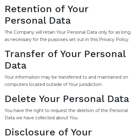
Retention of Your
Personal Data
The Company will retain Your Personal Data only for as long
as necessary for the purposes set out in this Privacy Policy.
Transfer of Your Personal
Data
Your information may be transferred to and maintained on
computers located outside of Your jurisdiction.
Delete Your Personal Data
You have the right to request the deletion of the Personal
Data we have collected about You.
Disclosure of Your