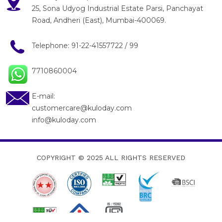
25, Sona Udyog Industrial Estate Parsi, Panchayat
Road, Andheri (East), Mumbai-400069.
Telephone:
91-22-41557722
/
99
7710860004
E-mail:
customercare@kuloday.com
info@kuloday.com
COPYRIGHT © 2025
ALL RIGHTS RESERVED