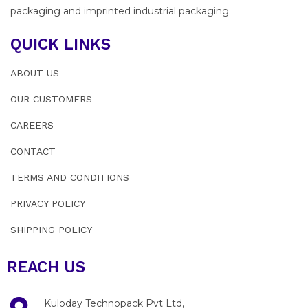
packaging and imprinted industrial packaging.
QUICK LINKS
ABOUT US
OUR CUSTOMERS
CAREERS
CONTACT
TERMS AND CONDITIONS
PRIVACY POLICY
SHIPPING POLICY
REACH US
Kuloday Technopack Pvt Ltd,