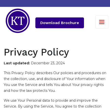
Download Brochure
Privacy Policy
Last updated:
December 23, 2024
This Privacy Policy describes Our policies and procedures on
the collection, use, and disclosure of Your information when
You use the Service and tells You about Your privacy rights
and how the law protects You.
We use Your Personal data to provide and improve the
Service. By using the Service, You agree to the collection