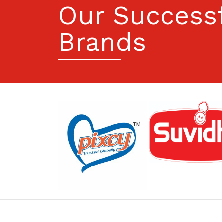
Our Success
Brands