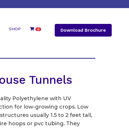
SHOP
Download Brochure
0
ouse Tunnels
ality Polyethylene with UV
tection for low-growing crops. Low
ructures usually 1.5 to 2 feet tall,
ire hoops or pvc tubing. They