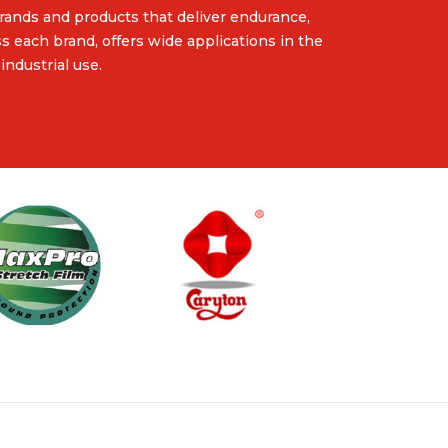
rands and products that deliver endurance,
ss each brand, offers wide applications in the
industrial use.