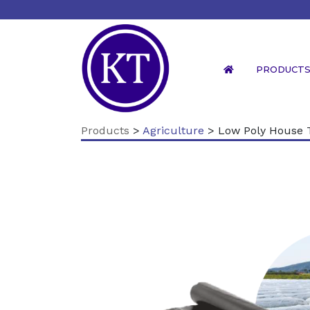
PRODUCT
Products
>
Agriculture
> Low Poly House 