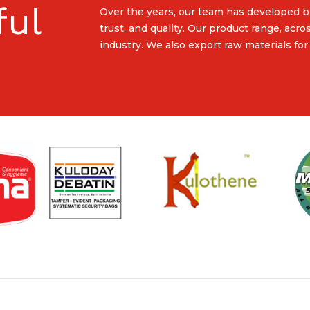
ful
Over the years, our team has developed b
trust, and quality. Our product range, acro
industry. We also export raw materials for 