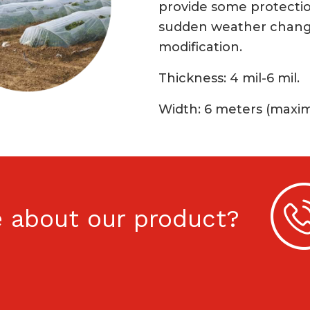
provide some protectio
sudden weather chang
modification.
Thickness: 4 mil-6 mil.
Width: 6 meters (max
 about our product?