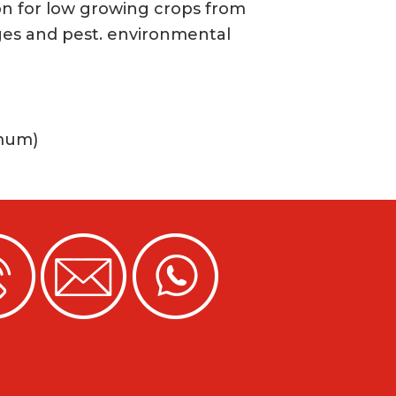
n for low growing crops from
es and pest. environmental
imum)