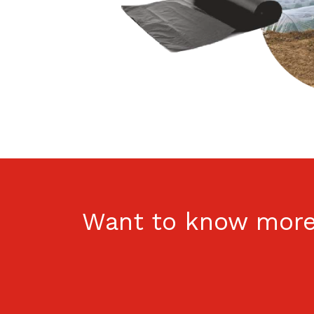
Want to know more