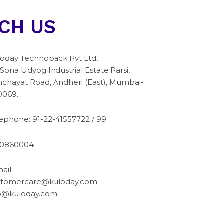
CH US
oday Technopack Pvt Ltd,
 Sona Udyog Industrial Estate Parsi,
chayat Road, Andheri (East), Mumbai-
0069.
lephone:
91-22-41557722
/
99
10860004
ail:
stomercare@kuloday.com
fo@kuloday.com