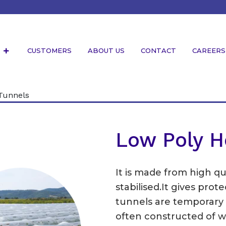
S
CUSTOMERS
ABOUT US
CONTACT
CAREERS
Tunnels
Low Poly H
It is made from high qu
stabilised.It gives pro
tunnels are temporary st
often constructed of w