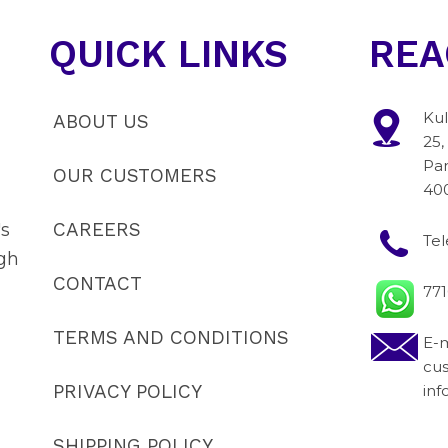
QUICK LINKS
REA
Kul
ABOUT US
25,
Pan
OUR CUSTOMERS
40
CAREERS
's
Te
gh
CONTACT
77
TERMS AND CONDITIONS
E-m
cu
PRIVACY POLICY
in
SHIPPING POLICY