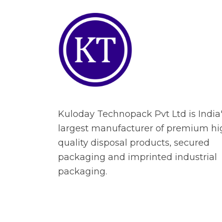
Kuloday Technopack Pvt Ltd is India
largest manufacturer of premium hi
quality disposal products, secured
packaging and imprinted industrial
packaging.