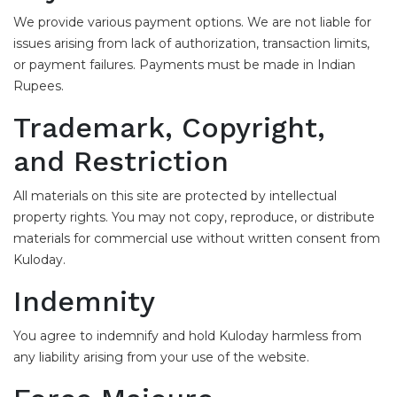
We provide various payment options. We are not liable for
issues arising from lack of authorization, transaction limits,
or payment failures. Payments must be made in Indian
Rupees.
Trademark, Copyright,
and Restriction
All materials on this site are protected by intellectual
property rights. You may not copy, reproduce, or distribute
materials for commercial use without written consent from
Kuloday.
Indemnity
You agree to indemnify and hold Kuloday harmless from
any liability arising from your use of the website.