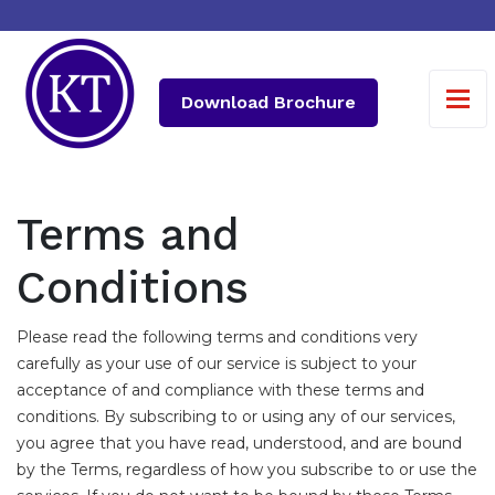
Download Brochure
Terms and
Conditions
Please read the following terms and conditions very
carefully as your use of our service is subject to your
acceptance of and compliance with these terms and
conditions. By subscribing to or using any of our services,
you agree that you have read, understood, and are bound
by the Terms, regardless of how you subscribe to or use the