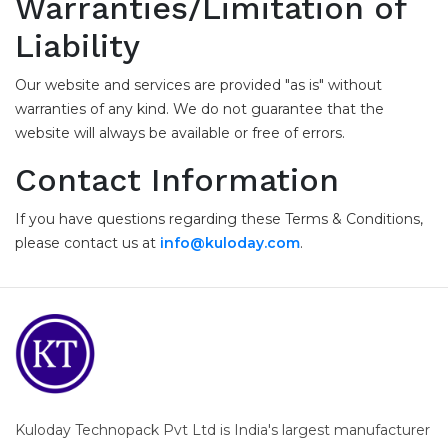
Warranties/Limitation of
Liability
Our website and services are provided "as is" without
warranties of any kind. We do not guarantee that the
website will always be available or free of errors.
Contact Information
If you have questions regarding these Terms & Conditions,
please contact us at
info@kuloday.com
.
Kuloday Technopack Pvt Ltd is India's largest manufacturer