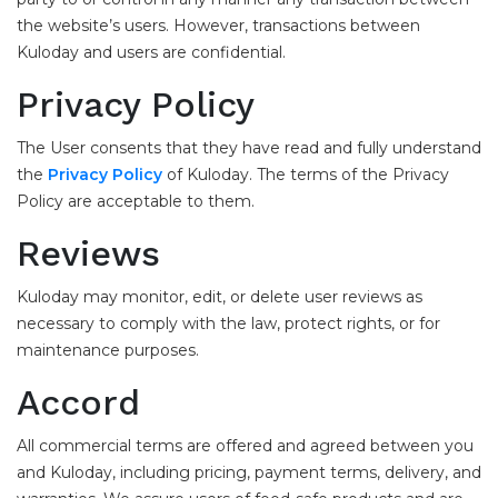
the website’s users. However, transactions between
Kuloday and users are confidential.
Privacy Policy
The User consents that they have read and fully understand
the
Privacy Policy
of Kuloday. The terms of the Privacy
Policy are acceptable to them.
Reviews
Kuloday may monitor, edit, or delete user reviews as
necessary to comply with the law, protect rights, or for
maintenance purposes.
Accord
All commercial terms are offered and agreed between you
and Kuloday, including pricing, payment terms, delivery, and