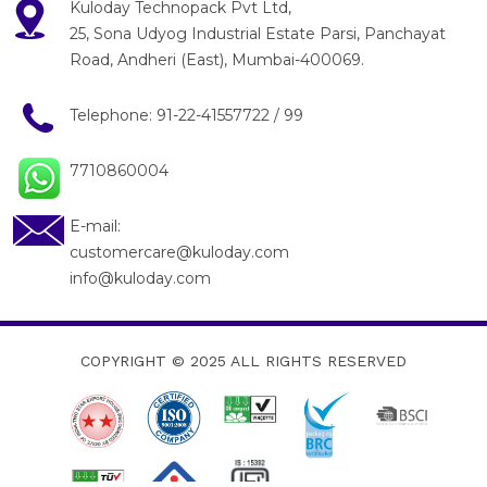
Kuloday Technopack Pvt Ltd,
25, Sona Udyog Industrial Estate Parsi, Panchayat
Road, Andheri (East), Mumbai-400069.
Telephone:
91-22-41557722
/
99
7710860004
E-mail:
customercare@kuloday.com
info@kuloday.com
COPYRIGHT © 2025
ALL RIGHTS RESERVED