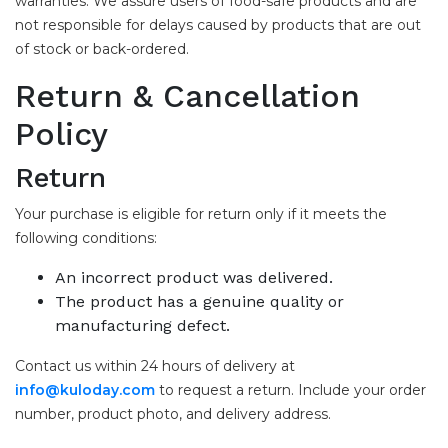
warranties. We assure users of food-safe products and are
not responsible for delays caused by products that are out
of stock or back-ordered.
Return & Cancellation
Policy
Return
Your purchase is eligible for return only if it meets the
following conditions:
An incorrect product was delivered.
The product has a genuine quality or
manufacturing defect.
Contact us within 24 hours of delivery at
info@kuloday.com
to request a return. Include your order
number, product photo, and delivery address.