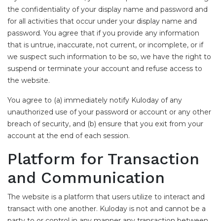
the confidentiality of your display name and password and
for all activities that occur under your display name and
password. You agree that if you provide any information
that is untrue, inaccurate, not current, or incomplete, or if
we suspect such information to be so, we have the right to
suspend or terminate your account and refuse access to
the website.
You agree to (a) immediately notify Kuloday of any
unauthorized use of your password or account or any other
breach of security, and (b) ensure that you exit from your
account at the end of each session.
Platform for Transaction
and Communication
The website is a platform that users utilize to interact and
transact with one another. Kuloday is not and cannot be a
party to or control in any manner any transaction between