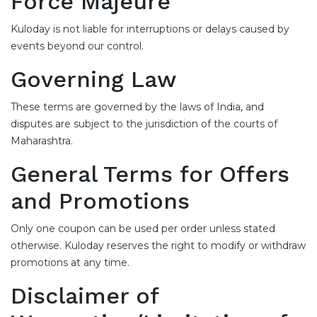
Force Majeure
Kuloday is not liable for interruptions or delays caused by
events beyond our control.
Governing Law
These terms are governed by the laws of India, and
disputes are subject to the jurisdiction of the courts of
Maharashtra.
General Terms for Offers
and Promotions
Only one coupon can be used per order unless stated
otherwise. Kuloday reserves the right to modify or withdraw
promotions at any time.
Disclaimer of