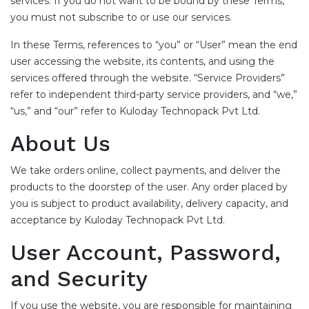
services. If you do not want to be bound by these Terms,
you must not subscribe to or use our services.
In these Terms, references to “you” or “User” mean the end
user accessing the website, its contents, and using the
services offered through the website. “Service Providers”
refer to independent third-party service providers, and “we,”
“us,” and “our” refer to Kuloday Technopack Pvt Ltd.
About Us
We take orders online, collect payments, and deliver the
products to the doorstep of the user. Any order placed by
you is subject to product availability, delivery capacity, and
acceptance by Kuloday Technopack Pvt Ltd.
User Account, Password,
and Security
If you use the website, you are responsible for maintaining