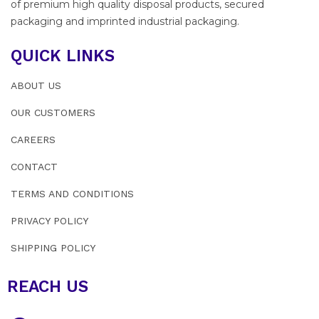
of premium high quality disposal products, secured
packaging and imprinted industrial packaging.
QUICK LINKS
ABOUT US
OUR CUSTOMERS
CAREERS
CONTACT
TERMS AND CONDITIONS
PRIVACY POLICY
SHIPPING POLICY
REACH US