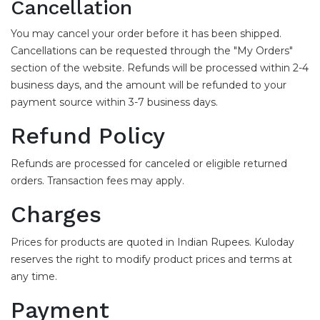
Cancellation
You may cancel your order before it has been shipped.
Cancellations can be requested through the "My Orders"
section of the website. Refunds will be processed within 2-4
business days, and the amount will be refunded to your
payment source within 3-7 business days.
Refund Policy
Refunds are processed for canceled or eligible returned
orders. Transaction fees may apply.
Charges
Prices for products are quoted in Indian Rupees. Kuloday
reserves the right to modify product prices and terms at
any time.
Payment