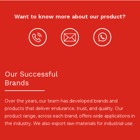
Want to know more about our product?
Our Successful
Brands
Over the years, our team has developed brands and
products that deliver endurance, trust, and quality. Our
product range, across each brand, offers wide applications in
the industry. We also export raw materials for industrial use.