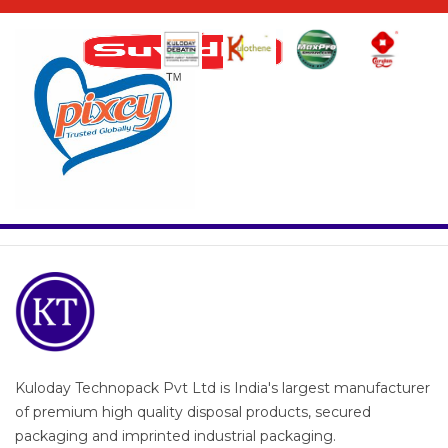
Kuloday Technopack Pvt Ltd is India's largest manufacturer
of premium high quality disposal products, secured
packaging and imprinted industrial packaging.