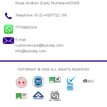
Road, Andheri (East), Mumbai-400069.
Telephone:
91-22-41557722
/
99
7710860004
E-mail:
customercare@kuloday.com
info@kuloday.com
COPYRIGHT © 2025
ALL RIGHTS RESERVED