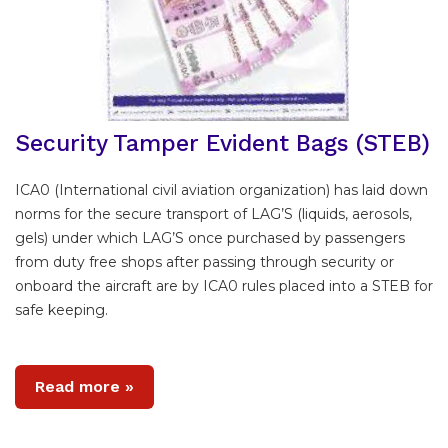
Security Tamper Evident Bags (STEB)
ICA0 (International civil aviation organization) has laid down
norms for the secure transport of LAG’S (liquids, aerosols,
gels) under which LAG’S once purchased by passengers
from duty free shops after passing through security or
onboard the aircraft are by ICA0 rules placed into a STEB for
safe keeping.
Read more »