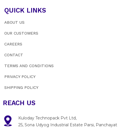
QUICK LINKS
ABOUT US
OUR CUSTOMERS
CAREERS
CONTACT
TERMS AND CONDITIONS
PRIVACY POLICY
SHIPPING POLICY
REACH US
Kuloday Technopack Pvt Ltd,
25, Sona Udyog Industrial Estate Parsi, Panchayat