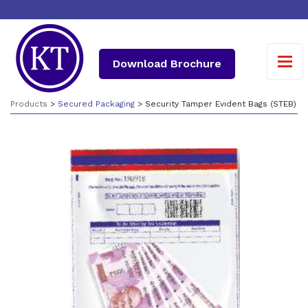
Download Brochure
Products
>
Secured Packaging
> Security Tamper Evident Bags (STEB)